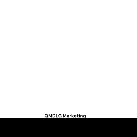
QMDLG Marketing