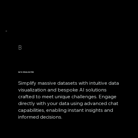
B
DATA VISUALIZATION
Simplify massive datasets with intuitive data
visualization and bespoke AI solutions
crafted to meet unique challenges. Engage
directly with your data using advanced chat
capabilities, enabling instant insights and
informed decisions.