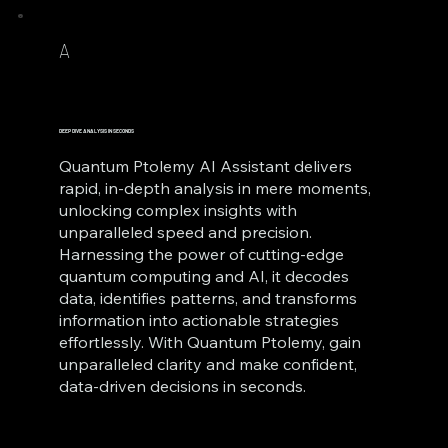
A
DEEP DIVE ANALYSIS IN SECONDS
Quantum Ptolemy AI Assistant delivers
rapid, in-depth analysis in mere moments,
unlocking complex insights with
unparalleled speed and precision.
Harnessing the power of cutting-edge
quantum computing and AI, it decodes
data, identifies patterns, and transforms
information into actionable strategies
effortlessly. With Quantum Ptolemy, gain
unparalleled clarity and make confident,
data-driven decisions in seconds.