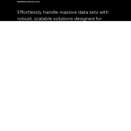
SUPPORTING MASSIVE DATA SETS
Effortlessly handle massive data sets with
robust, scalable solutions designed for
seamless integration. Transform
overwhelming volumes of information into
actionable insights with precision, speed,
and reliability.
E