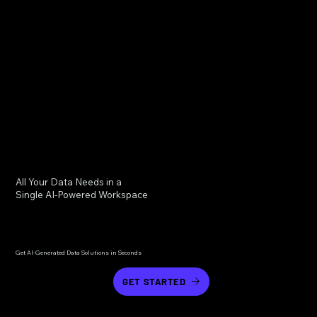
All Your Data Needs in a
Single AI-Powered Workspace
Get AI-Generated Data Solutions in Seconds
GET STARTED