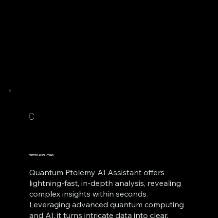
C
CUSTOM AI SOLUTIONS
Quantum Ptolemy AI Assistant offers
lightning-fast, in-depth analysis, revealing
complex insights within seconds.
Leveraging advanced quantum computing
and AI, it turns intricate data into clear,