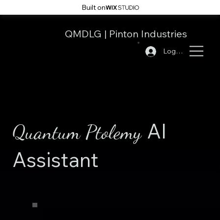
Built on
QMDLG
|
Pinton Industries
Log In
AI
Quantum Ptolemy
Assistant