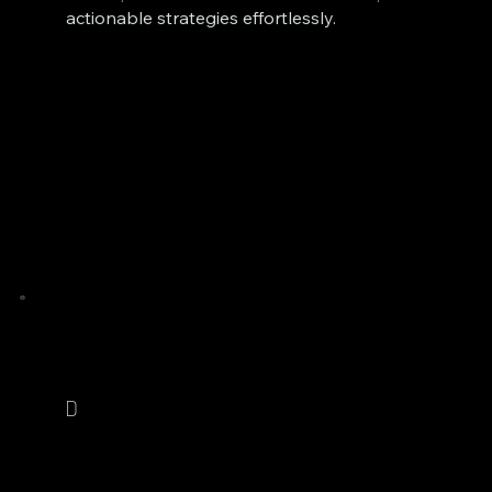
actionable strategies effortlessly.
D