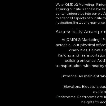
We at QMDLG Marketing | Pinton 
ensuring our site is accessible t
content integrated into our platf
to adapt all aspects of our site
navigation, limitations may arise
Accessibility Arrange
At QMDLG Marketing | Pin
across all our physical offi
disabilities. Below is
Parking and Transportation
building entrance. Addit
transportation, with nearby 
Entrance: All main entran
Elevators: Elevators eq
availab
Restrooms: Restrooms are ful
heights to ac