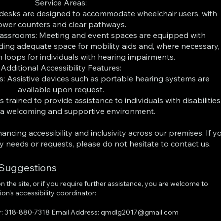
Service Areas:
 desks are designed to accommodate wheelchair users, with
ower counters and clear pathways.
assrooms: Meeting and event spaces are equipped with
luding adequate space for mobility aids and, where necessary,
n loops for individuals with hearing impairments.
Additional Accessibility Features:
es: Assistive devices such as portable hearing systems are
available upon request.
s trained to provide assistance to individuals with disabilities
 a welcoming and supportive environment.
cing accessibility and inclusivity across our premises. If y
ity needs or requests, please do not hesitate to contact us.
 Suggestions
 on the site, or if you require further assistance, you are welcome to
on's accessibility coordinator:
r: 318-880-7318 Email Address:
qmdlg2017@gmail.com