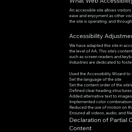
What Web Accessibility
An accessible site allows visitors 
ease and enjoyment as other visi
the site is operating, and throug
Accessibility Adjustme
We have adapted this site in ac
the level of AA. This site's cont
such as screen readers and keybo
Industries are dedicated to foster
Used the Accessibility Wizard to f
Set the language of the site
Set the content order of the site
Defined clear heading structures o
Added alternative text to image
Implemented color combinations 
Reduced the use of motion on th
Ensured all videos, audio, and fil
Declaration of Partial
Content