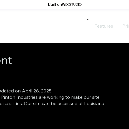
Built on
Features
Pri
ent
pdated on April 26, 2025.
inton Industries are working to make our site
disabilities. Our site can be accessed at Louisiana