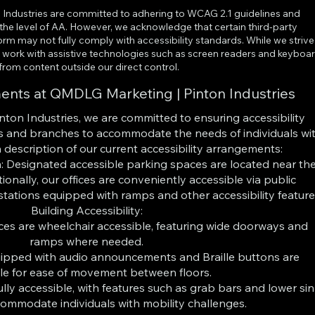
Industries are committed to adhering to WCAG 2.1 guidelines and
o the level of AA. However, we acknowledge that certain third-party
orm may not fully comply with accessibility standards. While we strive
 to work with assistive technologies such as screen readers and keyboa
 from content outside our direct control.
ments at QMDLG Marketing | Pinton Industries
ton Industries, we are committed to ensuring accessibility
ces and branches to accommodate the needs of individuals wi
 a description of our current accessibility arrangements:
: Designated accessible parking spaces are located near th
ionally, our offices are conveniently accessible via public
stations equipped with ramps and other accessibility feature
Building Accessibility:
ces are wheelchair accessible, featuring wide doorways and
ramps where needed.
uipped with audio announcements and Braille buttons are
le for ease of movement between floors.
ly accessible, with features such as grab bars and lower si
commodate individuals with mobility challenges.