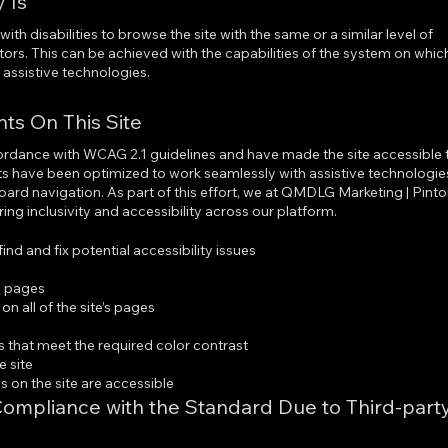
 Is
with disabilities to browse the site with the same or a similar level of
tors. This can be achieved with the capabilities of the system on whic
h assistive technologies.
nts On This Site
cordance with WCAG 2.1 guidelines and have made the site accessible 
ents have been optimized to work seamlessly with assistive technologie
ard navigation. As part of this effort, we at QMDLG Marketing | Pint
ing inclusivity and accessibility across our platform.
ind and fix potential accessibility issues
’s pages
n all of the site’s pages
s
that meet the required color contrast
e site
es on the site are accessible
 Compliance with the Standard Due to Third-part