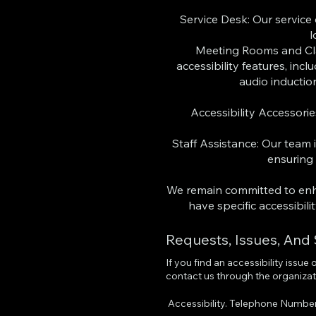
Service Desk: Our service
l
Meeting Rooms and Cl
accessibility features, inc
audio inductio
Accessibility Accessori
Staff Assistance: Our team i
ensuring
We remain committed to enhan
have specific accessibil
Requests, Issues, And
If you find an accessibility issue
contact us through the organizati
Accessibility. Telephone Numbe