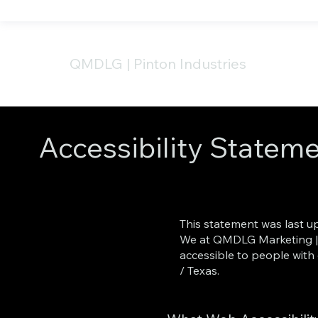
QMDLG
|
Pinton Industries
Accessibility Statem
This statement was last u
We at QMDLG Marketing | P
accessible to people with 
/ Texas.